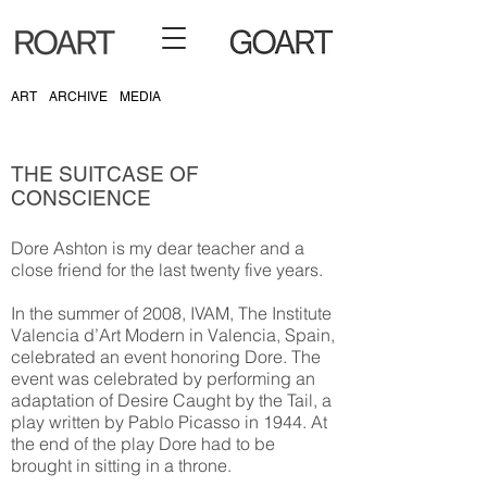
ART
ARCHIVE
MEDIA
THE SUITCASE OF
CONSCIENCE
Dore Ashton is my dear teacher and a
close friend for the last twenty five years.
In the summer of 2008, IVAM, The Institute
Valencia d’Art Modern in Valencia, Spain,
celebrated an event honoring Dore. The
event was celebrated by performing an
adaptation of Desire Caught by the Tail, a
play written by Pablo Picasso in 1944. At
the end of the play Dore had to be
brought in sitting in a throne.