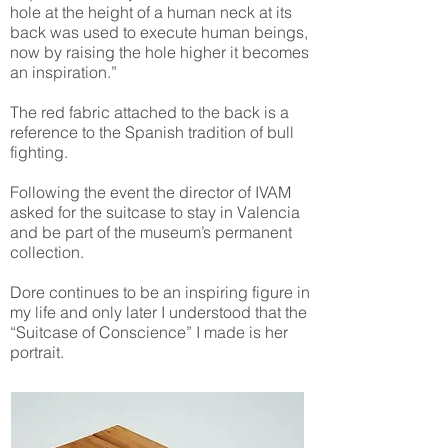
hole at the height of a human neck at its
back was used to execute human beings,
now by raising the hole higher it becomes
an inspiration.”
The red fabric attached to the back is a
reference to the Spanish tradition of bull
fighting.
Following the event the director of IVAM
asked for the suitcase to stay in Valencia
and be part of the museum’s permanent
collection.
Dore continues to be an inspiring figure in
my life and only later I understood that the
“Suitcase of Conscience” I made is her
portrait.