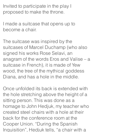
Invited to participate in the play I
proposed to make the throne.
I made a suitcase that opens up to
become a chair.
The suitcase was inspired by the
suitcases of Marcel Duchamp (who also
signed his works Rose Selavi, an
anagram of the words Eros and Valise – a
suitcase in French), it is made of Yew
wood, the tree of the mythical goddess
Diana, and has a hole in the middle.
Once unfolded its back is extended with
the hole stretching above the height of a
sitting person. This was done as a
homage to John Hedjuk, my teacher who
created steel chairs with a hole at their
back for the conference room at the
Cooper Union. “During the Spanish
Inquisition”, Hedjuk tells, “a chair with a