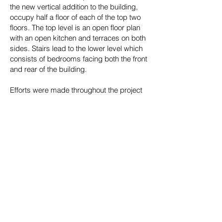
the new vertical addition to the building,
occupy half a floor of each of the top two
floors. The top level is an open floor plan
with an open kitchen and terraces on both
sides. Stairs lead to the lower level which
consists of bedrooms facing both the front
and rear of the building.
Efforts were made throughout the project
to preserve key elements of the original
building. The stone façade was restored to
its original condition. The building’s
foundations of schist arches forming large
open bays were exposed and preserved,
adding their character to the newly
designed spaces. In the lobby and in each
apartment above, original structural
columns and old growth pine beams have
been highlighted to complement a new
palette of modern materials.