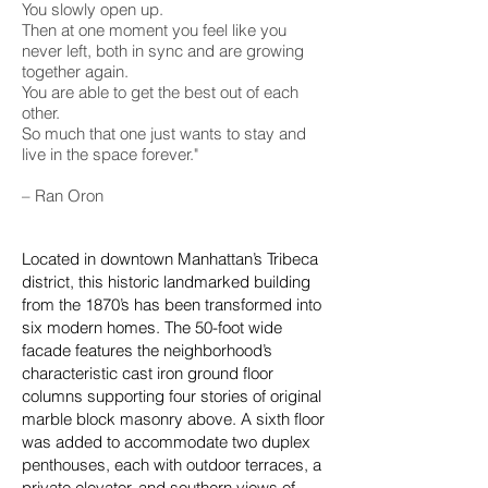
You slowly open up.
Then at one moment you feel like you
never left, both in sync and are growing
together again.
You are able to get the best out of each
other.
So much that one just wants to stay and
live in the space forever."
– Ran Oron
Located in downtown Manhattan’s Tribeca
district, this historic landmarked building
from the 1870’s has been transformed into
six modern homes. The 50-foot wide
facade features the neighborhood’s
characteristic cast iron ground floor
columns supporting four stories of original
marble block masonry above. A sixth floor
was added to accommodate two duplex
penthouses, each with outdoor terraces, a
private elevator, and southern views of