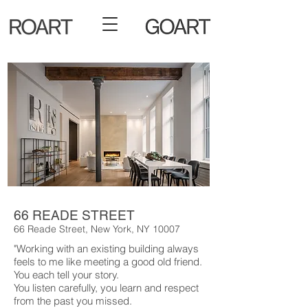
66 READE STREET
66 Reade Street, New York, NY 10007
"Working with an existing building always
feels to me like meeting a good old friend.
You each tell your story.
You listen carefully, you learn and respect
from the past you missed.