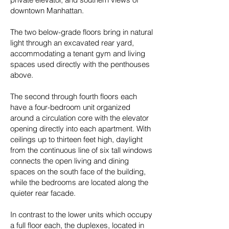
downtown Manhattan.
The two below-grade floors bring in natural
light through an excavated rear yard,
accommodating a tenant gym and living
spaces used directly with the penthouses
above.
The second through fourth floors each
have a four-bedroom unit organized
around a circulation core with the elevator
opening directly into each apartment. With
ceilings up to thirteen feet high, daylight
from the continuous line of six tall windows
connects the open living and dining
spaces on the south face of the building,
while the bedrooms are located along the
quieter rear facade.
In contrast to the lower units which occupy
a full floor each, the duplexes, located in